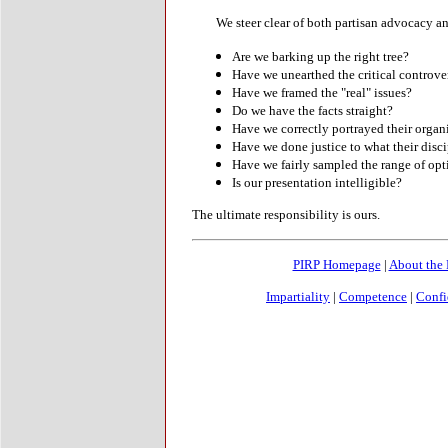
We steer clear of both partisan advocacy an
Are we barking up the right tree?
Have we unearthed the critical controve
Have we framed the "real" issues?
Do we have the facts straight?
Have we correctly portrayed their organiza
Have we done justice to what their disci
Have we fairly sampled the range of opt
Is our presentation intelligible?
The ultimate responsibility is ours.
PIRP Homepage
|
About the
Impartiality
|
Competence
|
Confi