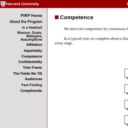
Competence
We strive for competence by continuous fa
In a typical year, we complete about a do
every stage.