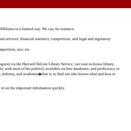
ffiliates in a limited way.
We can, for instance:
d services; financial statistics; competition; and legal and regulatory
petition, size, etc.
ues) via the Harvard OnLine Library Service; our own in-house library,
rity with most of the publicly available on-line databases; and proficiency in
ent, industry, and academia�that is, to find out who knows what and how to
 in on the important information quickly.