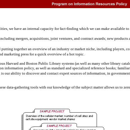
es, we have an internal capacity for fact-finding which we can make available to A
cluding mergers, acquisitions, joint ventures, and contract awards; new products an
d putting together an overview of an industry or market niche, including players, com
and marketing press for a quick overview of a hot topic.
 Harvard and Boston Public Library systems (as well as many other library catalog
 on information policy, as well as standard and specialized reference books; familia
r, is our ability to discover and contact expert sources of information, in governm
e data-gathering tools with our knowledge of the subject matter allows us to zero