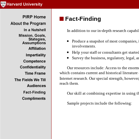
Fact-Finding
In addition to our in-depth research capabiliti
Produce a snapshot of most companies, in
involvements.
Help your staff or consultants get starte
Survey the business, regulatory, legal, 
Our resources include: Access to the enormous
which contains current and historical literature
Internet research. Our special strength, howeve
reach them.
Our skill at combining expertise in using thes
Sample projects include the following: